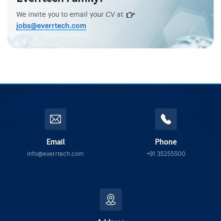
We invite you to email your CV at
jobs@everrtech.com
Email
Phone
info@everrtech.com
+91 35255500