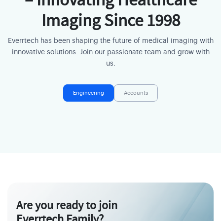
– Innovating Healthcare
Imaging Since 1998
Everrtech has been shaping the future of medical imaging with
innovative solutions. Join our passionate team and grow with
us.
Engineering
Accounts
Are you ready to join
Everrtech Family?