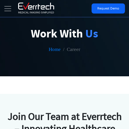
Request Demo
Work With
Us
Home
Career
Join Our Team at Everrtech