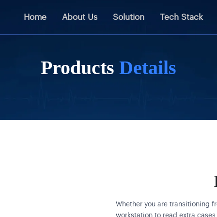
Home
About Us
Solution
Tech Stack
Products
Details
Whether you are transitioning f
workstation to read extra cases 