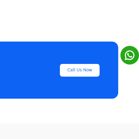
Call Us Now