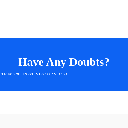
Have Any Doubts?
an reach out us on +91 8277 49 3233