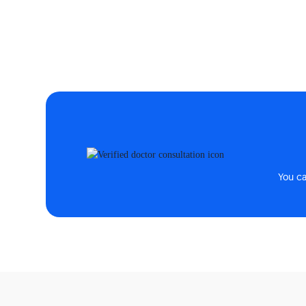
You c