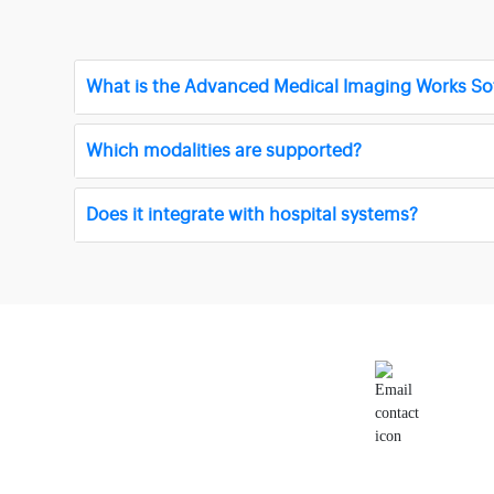
What is the Advanced Medical Imaging Works So
Which modalities are supported?
Does it integrate with hospital systems?
Email