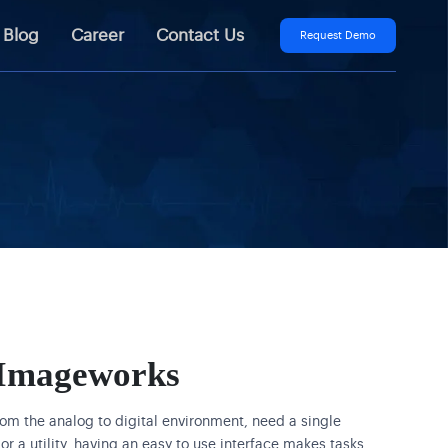
Blog
Career
Contact Us
Request Demo
Imageworks
rom the analog to digital environment, need a single
or a utility, having an easy to use interface makes tasks