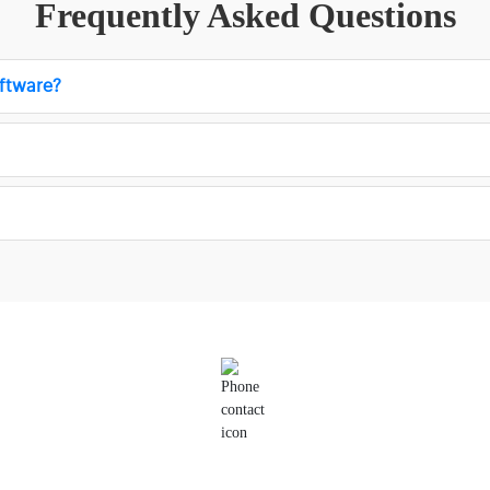
Frequently Asked Questions
ftware?
Phone