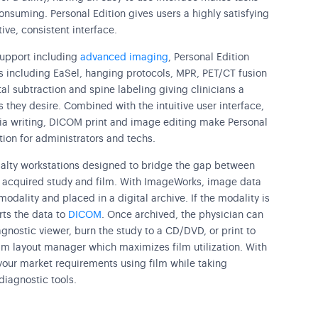
nsuming. Personal Edition gives users a highly satisfying
tive, consistent interface.
upport including
advanced imaging
, Personal Edition
ols including EaSel, hanging protocols, MPR, PET/CT fusion
al subtraction and spine labeling giving clinicians a
 they desire. Combined with the intuitive user interface,
dia writing, DICOM print and image editing make Personal
ation for administrators and techs.
ialty workstations designed to bridge the gap between
ly acquired study and film. With ImageWorks, image data
odality and placed in a digital archive. If the modality is
ts the data to
DICOM
. Once archived, the physician can
gnostic viewer, burn the study to a CD/DVD, or print to
ilm layout manager which maximizes film utilization. With
our market requirements using film while taking
diagnostic tools.