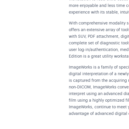
more enjoyable and less time co
experience with its stable, intui
With comprehensive modality s
offers an extensive array of to
with SUV, PDF attachment, digit
complete set of diagnostic tools
user log-in/authentication, me
Edition is a great utility workst
ImageWorks is a family of spec
digital interpretation of a new
is captured from the acquiring m
non-DICOM, ImageWorks conver
interpret using an advanced dia
film using a highly optimized f
ImageWorks, continue to meet y
advantage of advanced digital 